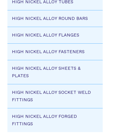
HIGH NICKEL ALLOY TUBES
HIGH NICKEL ALLOY ROUND BARS
HIGH NICKEL ALLOY FLANGES
HIGH NICKEL ALLOY FASTENERS
HIGH NICKEL ALLOY SHEETS &
PLATES
HIGH NICKEL ALLOY SOCKET WELD
FITTINGS
HIGH NICKEL ALLOY FORGED
FITTINGS