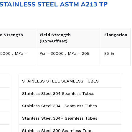
STAINLESS STEEL ASTM A213 TP
le Strength
Yield Strength
Elongation
(0.2%Offset)
75000 , MPa –
Psi – 30000 , MPa – 205
35 %
STAINLESS STEEL SEAMLESS TUBES
Stainless Steel 304 Seamless Tubes
Stainless Steel 304L Seamless Tubes
Stainless Steel 304H Seamless Tubes
Stainless Steel 309 Seamless Tubes