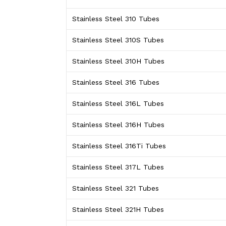
Stainless Steel 310 Tubes
Stainless Steel 310S Tubes
Stainless Steel 310H Tubes
Stainless Steel 316 Tubes
Stainless Steel 316L Tubes
Stainless Steel 316H Tubes
Stainless Steel 316Ti Tubes
Stainless Steel 317L Tubes
Stainless Steel 321 Tubes
Stainless Steel 321H Tubes