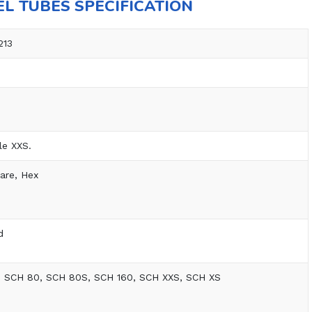
EL TUBES SPECIFICATION
213
le XXS.
are, Hex
d
, SCH 80, SCH 80S, SCH 160, SCH XXS, SCH XS