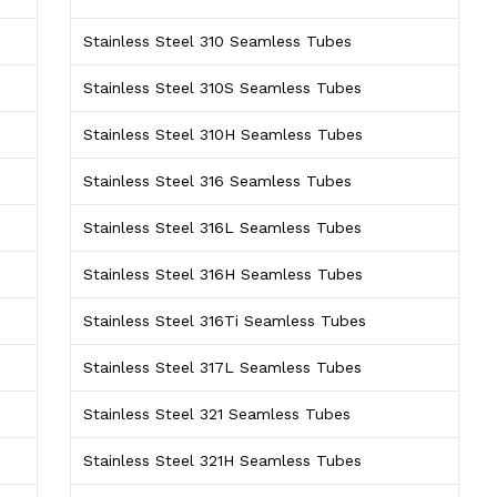
Stainless Steel 310 Seamless Tubes
Stainless Steel 310S Seamless Tubes
Stainless Steel 310H Seamless Tubes
Stainless Steel 316 Seamless Tubes
Stainless Steel 316L Seamless Tubes
Stainless Steel 316H Seamless Tubes
Stainless Steel 316Ti Seamless Tubes
Stainless Steel 317L Seamless Tubes
Stainless Steel 321 Seamless Tubes
Stainless Steel 321H Seamless Tubes