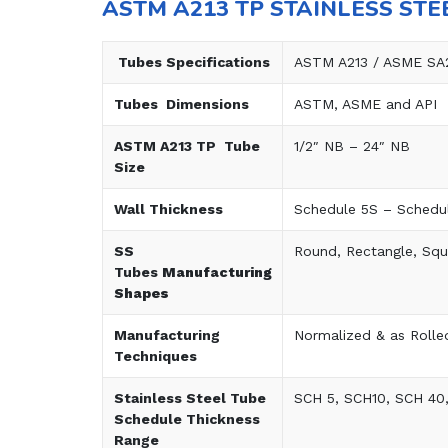
ASTM A213 TP STAINLESS STE
Tubes Specifications
ASTM A213 / ASME SA
Tubes Dimensions
ASTM, ASME and API
ASTM A213 TP Tube
1/2″ NB – 24″ NB
Size
Wall Thickness
Schedule 5S – Schedu
SS
Round, Rectangle, Squ
Tubes
Manufacturing
Shapes
Manufacturing
Normalized & as Rolle
Techniques
Stainless Steel Tube
SCH 5, SCH10, SCH 40
Schedule Thickness
Range