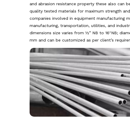
and abrasion resistance property these also can b
quality tested materials for maximum strength and d
companies involved in equipment manufacturing mi
manufacturing, transportation, utilities, and indust
dimensions size varies from ½” NB to 16″NB; diam
mm and can be customized as per client’s require