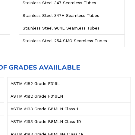
Stainless Steel 347 Seamless Tubes
Stainless Steel 347H Seamless Tubes
Stainless Steel 904L Seamless Tubes
Stainless Steel 254 SMO Seamless Tubes
OF GRADES AVAIILABLE
ASTM A182 Grade F316L
ASTM A182 Grade F316LN
ASTM A193 Grade B8MLN Class 1
ASTM A193 Grade B8MLN Class 1D
ASTM A193 Grade B8MLNA Class 1A