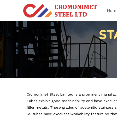
Hom
ST
Cromonimet Steel Limited is a prominent manufacture
Tubes exhibit good machinability and have excellent
filler metals. These grades of austenitic stainless 
SS tubes have excellent workability feature so tha