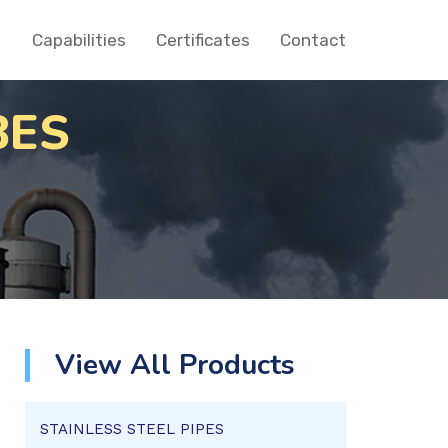
Capabilities
Certificates
Contact
BES
View All Products
STAINLESS STEEL PIPES