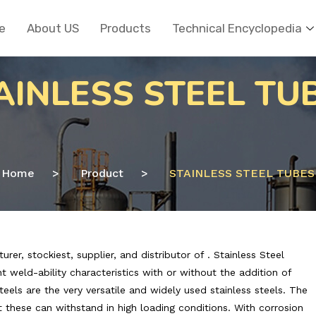
e
About US
Products
Technical Encyclopedia
AINLESS STEEL TU
Home
>
Product
>
STAINLESS STEEL TUBES
r, stockiest, supplier, and distributor of . Stainless Steel
 weld-ability characteristics with or without the addition of
steels are the very versatile and widely used stainless steels. The
t these can withstand in high loading conditions. With corrosion