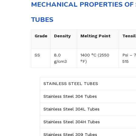
MECHANICAL PROPERTIES OF 
TUBES
Grade
Density
Melting Point
Tensi
SS
8.0
1400 °C (2550
Psi – 
g/cm3
°F)
515
STAINLESS STEEL TUBES
Stainless Steel 304 Tubes
Stainless Steel 304L Tubes
Stainless Steel 304H Tubes
Stainless Steel 309 Tubes