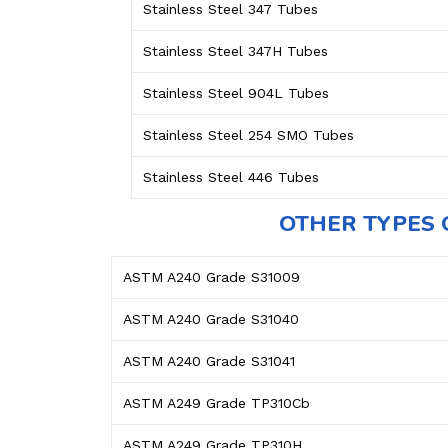
Stainless Steel 347 Tubes
Stainless Steel 347H Tubes
Stainless Steel 904L Tubes
Stainless Steel 254 SMO Tubes
Stainless Steel 446 Tubes
OTHER TYPES 
ASTM A240 Grade S31009
ASTM A240 Grade S31040
ASTM A240 Grade S31041
ASTM A249 Grade TP310Cb
ASTM A249 Grade TP310H