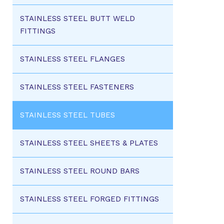
STAINLESS STEEL BUTT WELD
FITTINGS
STAINLESS STEEL FLANGES
STAINLESS STEEL FASTENERS
STAINLESS STEEL TUBES
STAINLESS STEEL SHEETS & PLATES
STAINLESS STEEL ROUND BARS
STAINLESS STEEL FORGED FITTINGS