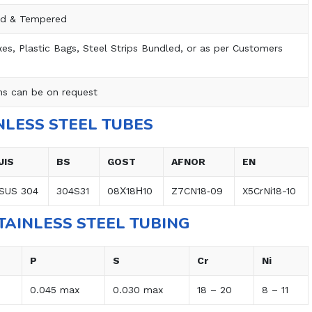
ed & Tempered
s, Plastic Bags, Steel Strips Bundled, or as per Customers
ns can be on request
NLESS STEEL TUBES
JIS
BS
GOST
AFNOR
EN
SUS 304
304S31
08Х18Н10
Z7CN18‐09
X5CrNi18-10
TAINLESS STEEL TUBING
P
S
Cr
Ni
0.045 max
0.030 max
18 – 20
8 – 11