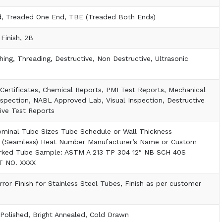
d, Treaded One End, TBE (Treaded Both Ends)
 Finish, 2B
shing, Threading, Destructive, Non Destructive, Ultrasonic
t Certificates, Chemical Reports, PMI Test Reports, Mechanical
nspection, NABL Approved Lab, Visual Inspection, Destructive
ive Test Reports
ominal Tube Sizes Tube Schedule or Wall Thickness
 (Seamless) Heat Number Manufacturer’s Name or Custom
rked Tube Sample: ASTM A 213 TP 304 12″ NB SCH 40S
 NO. XXXX
rror Finish for Stainless Steel Tubes, Finish as per customer
Polished, Bright Annealed, Cold Drawn