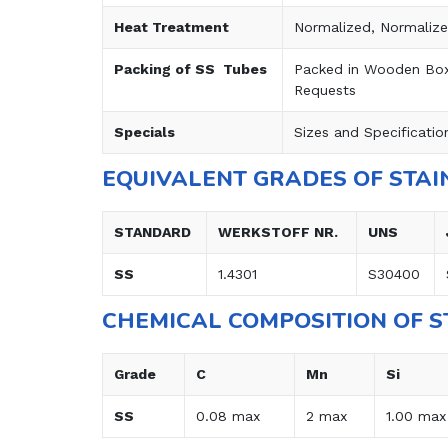
Heat Treatment
Normalized, Normaliz
Packing of SS Tubes
Packed in Wooden Boxe
Requests
Specials
Sizes and Specificatio
EQUIVALENT GRADES OF STAI
STANDARD
WERKSTOFF NR.
UNS
SS
1.4301
S30400
CHEMICAL COMPOSITION OF S
Grade
C
Mn
Si
SS
0.08 max
2 max
1.00 max