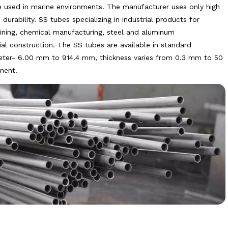
e used in marine environments. The manufacturer uses only high
urability. SS tubes specializing in industrial products for
ning, chemical manufacturing, steel and aluminum
rial construction. The SS tubes are available in standard
eter- 6.00 mm to 914.4 mm, thickness varies from 0.3 mm to 50
ment.