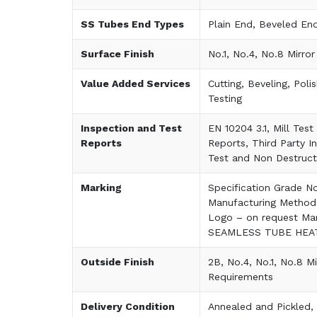
SS Tubes End Types
Plain End, Beveled En
Surface Finish
No.1, No.4, No.8 Mirror
Value Added Services
Cutting, Beveling, Poli
Testing
Inspection and Test
EN 10204 3.1, Mill Tes
Reports
Reports, Third Party I
Test and Non Destruct
Marking
Specification Grade N
Manufacturing Method
Logo – on request Ma
SEAMLESS TUBE HEAT
Outside Finish
2B, No.4, No.1, No.8 Mi
Requirements
Delivery Condition
Annealed and Pickled, 